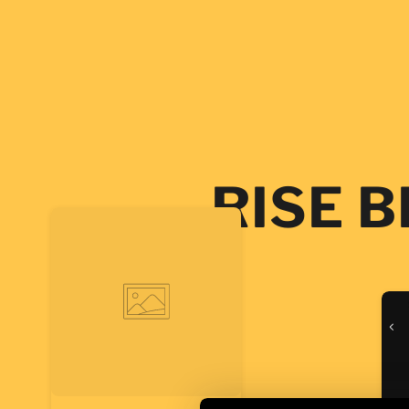
SKIP TO
CONTENT
RISE 