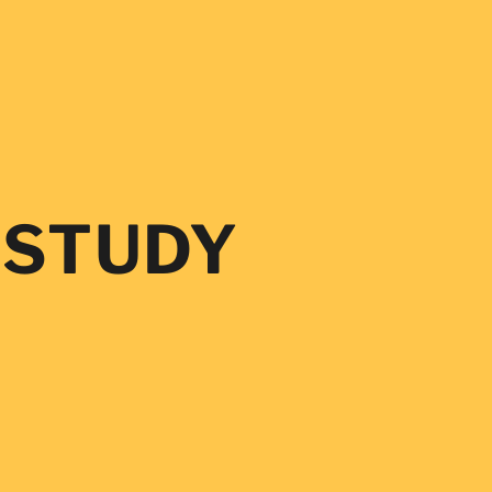
Log
in
 STUDY