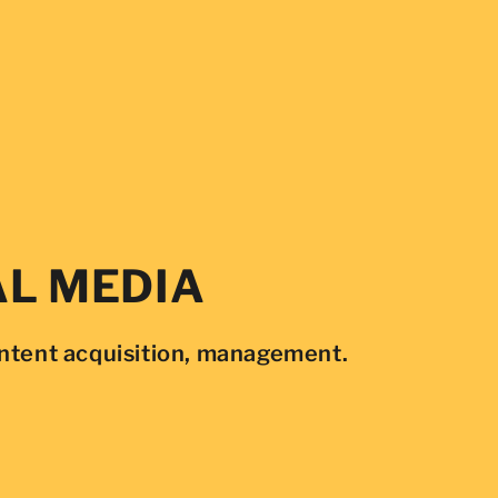
AL MEDIA
ontent acquisition, management.