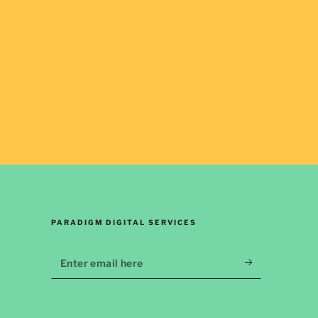
PARADIGM DIGITAL SERVICES
Enter
email
here