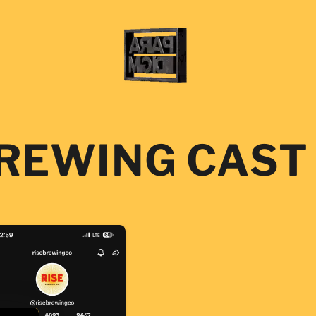
BREWING CAST