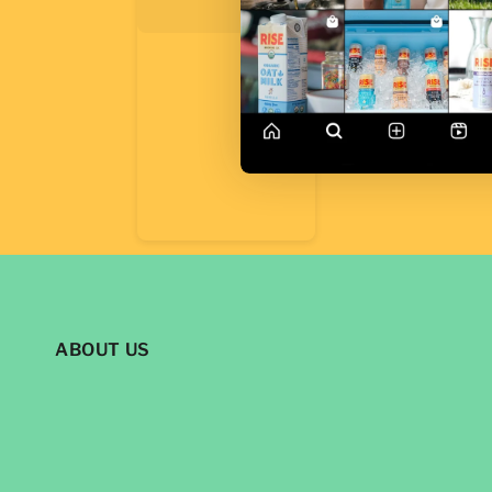
ABOUT US