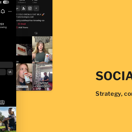
SOCI
Strategy, c