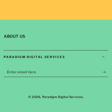
ABOUT US
PARADIGM DIGITAL SERVICES
Enter
email
here
© 2026,
Paradigm Digital Services
.