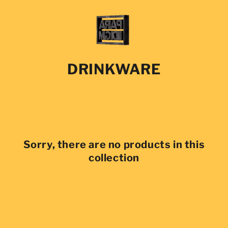
SKIP TO
CONTENT
COLLECTION:
DRINKWARE
Sorry, there are no products in this
collection